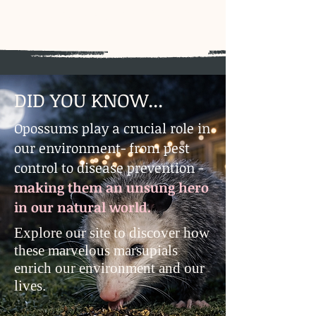
Rendering Mollygramp, Westfield,
MA
​DID YOU KNOW...
Opossums play a crucial role in
our environment- from pest
control to disease prevention -
making them an unsung hero
in our natural world.
Explore our site to discover how
these marvelous marsupials
enrich our environment and our
lives.