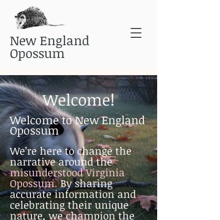
New England
Opossum
Welcome!
Welcome to New England
Opossum
We’re here to change the
narrative around the
misunderstood Virginia
Opossum.
By sharing
accurate information and
celebrating their unique
nature, we champion the