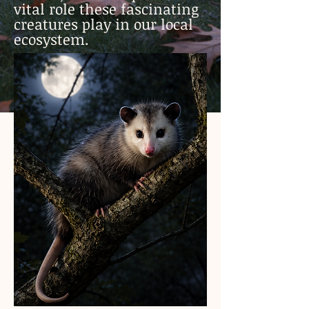
vital role these fascinating
creatures play in our local
ecosystem.