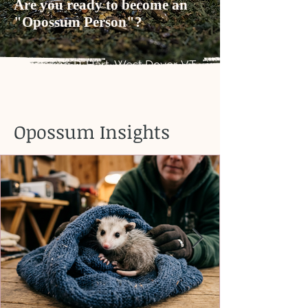
Are you ready to become an
"Opossum Person"?
Rendering R. Hart, West Dover, VT
Opossum Insights