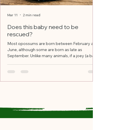
Mar 11
2 min read
Does this baby need to be
rescued?
Most opossums are born between February and
June, although some are born as late as
September. Unlike many animals, if a joey (a baby
opossum) gets separated from its mother, the
mother will not always retrieve it. The baby is
now on its own. Rescue the joey and transport to
a licensed rehabber if: Its body, not counting the
tail, is less than 8” long It is clinging to its
deceased mother or is crawling nearby It has
visible injuries and/or is covered in fly eggs
(which look