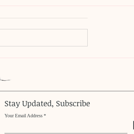
ms dream?
Magical Opossum Whiske
Stay Updated, Subscribe
Your Email Address