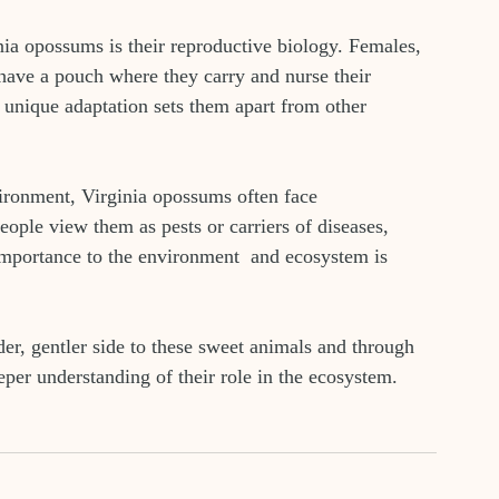
nia opossums is their reproductive biology. Females, 
 have a pouch where they carry and nurse their 
 unique adaptation sets them apart from other 
vironment, Virginia opossums often face 
ple view them as pests or carriers of diseases, 
 importance to the environment  and ecosystem is 
er, gentler side to these sweet animals and through 
per understanding of their role in the ecosystem. 