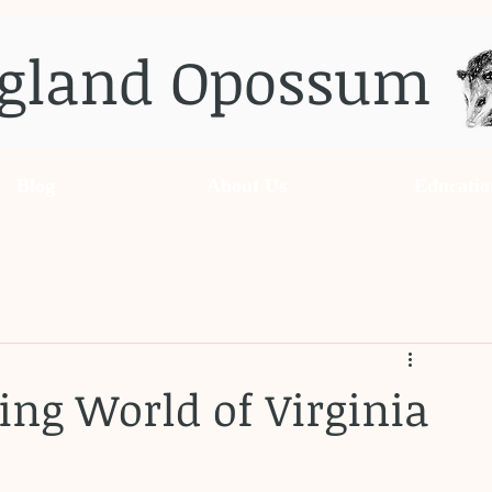
gland Opossum
Blog
About Us
Educatio
ing World of Virginia