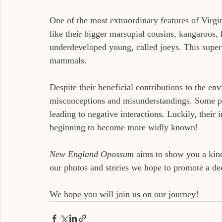
One of the most extraordinary features of Virgi
like their bigger marsupial cousins, kangaroos,
underdeveloped young, called joeys. This super
mammals.
Despite their beneficial contributions to the en
misconceptions and misunderstandings. Some peo
leading to negative interactions. Luckily, their
beginning to become more widly known!
New England Opossum
 aims to show you a kind
our photos and stories we hope to promote a dee
We hope you will join us on our journey!