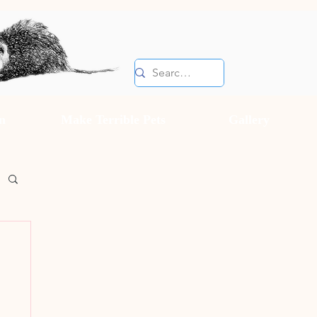
n
Make Terrible Pets
Gallery