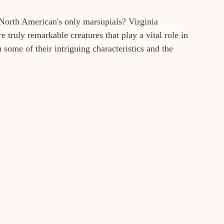
 North American's only marsupials? Virginia 
truly remarkable creatures that play a vital role in 
 some of their intriguing characteristics and the 