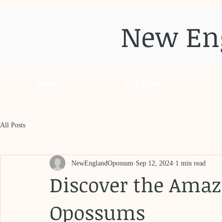
New En
Home
Get Help
All Posts
NewEnglandOpossum
Sep 12, 2024
1 min read
Discover the Amaz
Opossums