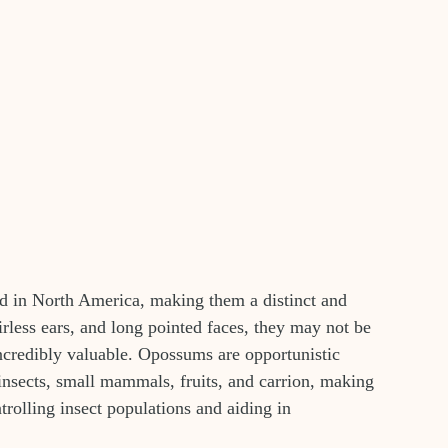
d in North America, making them a distinct and 
airless ears, and long pointed faces, they may not be 
 incredibly valuable. Opossums are opportunistic 
 insects, small mammals, fruits, and carrion, making 
rolling insect populations and aiding in 