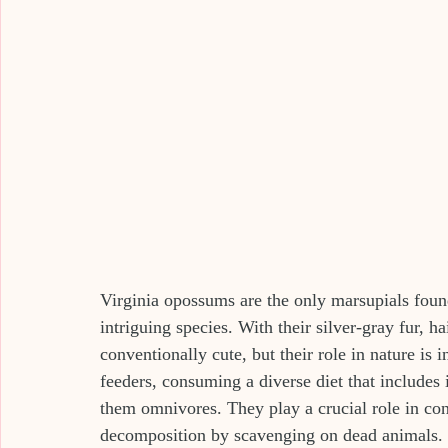
Virginia opossums are the only marsupials foun
intriguing species. With their silver-gray fur, h
conventionally cute, but their role in nature is
feeders, consuming a diverse diet that includes
them omnivores. They play a crucial role in cont
decomposition by scavenging on dead animals.