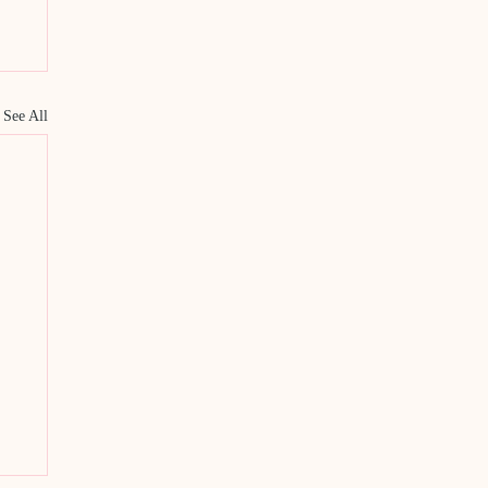
See All