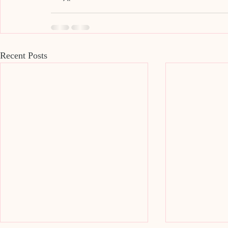
Recent Posts