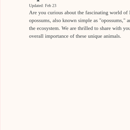
Updated:
Feb 23
Are you curious about the fascinating world of
opossums, also known simple as "opossums," are 
the ecosystem. We are thrilled to share with you
overall importance of these unique animals.