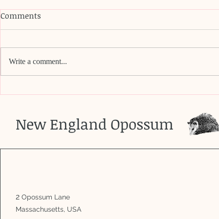
Comments
Write a comment...
Do opossu
Does this baby need to be
rescued?
New England Opossum
2
Opossum Lane
Massachusetts, USA