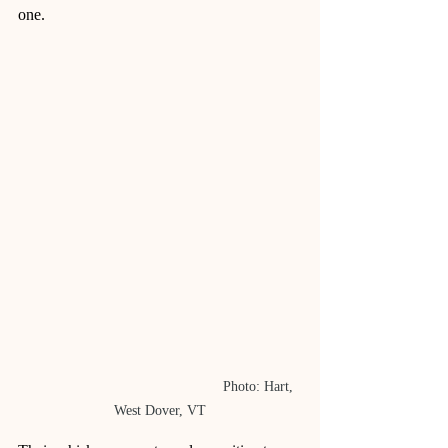
one.
					Photo: Hart, 
West Dover, VT