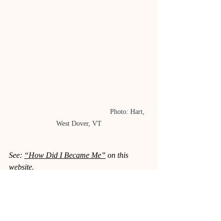
					Photo: Hart, 
West Dover, VT
See: 
“How Did I Became Me”
 on this 
website.
Sources:
TheConversation.com
, 
theconversation.com/topics/whiskers-19234
;