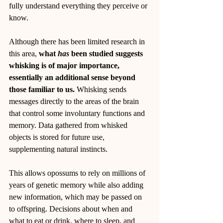
fully understand everything they perceive or 
know.
Although there has been limited research in 
this area, 
what 
has
 been studied suggests 
whisking is of major importance, 
essentially an additional sense beyond 
those familiar to us.
 Whisking sends 
messages directly to the areas of the brain 
that control some involuntary functions and 
memory. Data gathered from whisked 
objects is stored for future use, 
supplementing natural instincts.
This allows opossums to rely on millions of 
years of genetic memory while also adding 
new information, which may be passed on 
to offspring. Decisions about when and 
what to eat or drink, where to sleep, and 