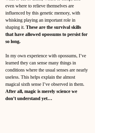
even where to relieve themselves are 
influenced by this genetic memory, with 
whisking playing an important role in 
shaping it. 
These are the survival skills 
that have allowed opossums to persist for 
so long.
In my own experience with opossums, I’ve 
learned they can sense many things in 
conditions where the usual senses are nearly 
useless. This helps explain the almost 
magical sixth sense I’ve observed in them. 
After all, magic is merely science we 
don’t understand yet…