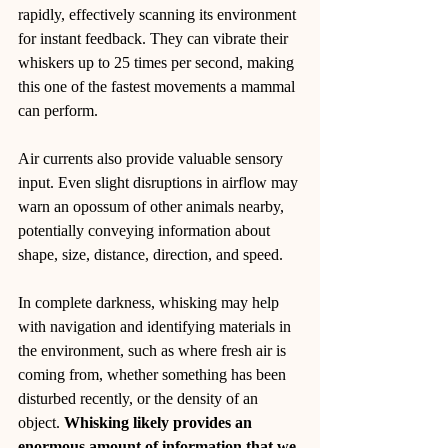
rapidly, effectively scanning its environment 
for instant feedback. They can vibrate their 
whiskers up to 25 times per second, making 
this one of the fastest movements a mammal 
can perform.
Air currents also provide valuable sensory 
input. Even slight disruptions in airflow may 
warn an opossum of other animals nearby, 
potentially conveying information about 
shape, size, distance, direction, and speed.
In complete darkness, whisking may help 
with navigation and identifying materials in 
the environment, such as where fresh air is 
coming from, whether something has been 
disturbed recently, or the density of an 
object. 
Whisking likely provides an 
enormous amount of information that we 