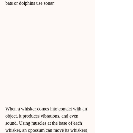
bats or dolphins use sonar.
When a whisker comes into contact with an 
object, it produces vibrations, and even 
sound. Using muscles at the base of each 
whisker, an opossum can move its whiskers 