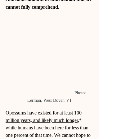
cannot fully comprehend.
					Photo: 
Lerman, West Dover, VT
Opossums have existed for at least 100 
million years, and likely much longer,
* 
while humans have been here for less than 
one percent of that time. We cannot hope to 