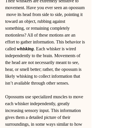
Their whiskers are extremely sensitive to 
movement. Have you ever seen an opossum 
 move its head from side to side, pointing it  
toward an object, rubbing against 
something, or remaining completely 
motionless? All of these motions are an 
effort to gather information. This behavior is 
called 
whisking
. Each whisker is wired 
independently to the brain. Movements of 
the head are not necessarily meant to see, 
hear, or smell better; rather, the opossum is 
likely whisking to collect information that 
isn’t available through other senses.
Opossums use specialized muscles to move 
each whisker independently, greatly 
increasing sensory input. This information 
gives them a detailed picture of their 
surroundings, in some ways similar to how 