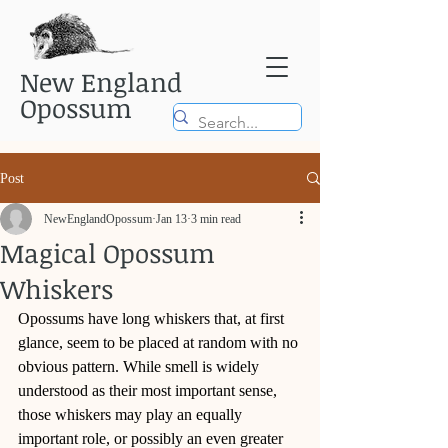
New England
Opossum
Post
NewEnglandOpossum
Jan 13
3 min read
Magical Opossum
Whiskers
Opossums have long whiskers that, at first 
glance, seem to be placed at random with no 
obvious pattern. While smell is widely 
understood as their most important sense, 
those whiskers may play an equally 
important role, or possibly an even greater 